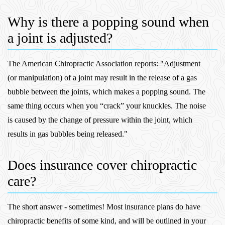
Why is there a popping sound when
a joint is adjusted?
The American Chiropractic Association reports: "Adjustment
(or manipulation) of a joint may result in the release of a gas
bubble between the joints, which makes a popping sound. The
same thing occurs when you “crack” your knuckles. The noise
is caused by the change of pressure within the joint, which
results in gas bubbles being released."
Does insurance cover chiropractic
care?
The short answer - sometimes! Most insurance plans do have
chiropractic benefits of some kind, and will be outlined in your