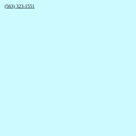
(563) 323-1551