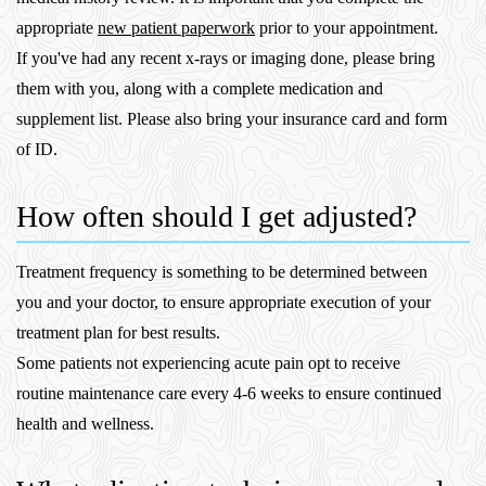
appropriate
new patient paperwork
prior to your appointment.
If you've had any recent x-rays or imaging done, please bring
them with you, along with a complete medication and
supplement list. Please also bring your insurance card and form
of ID.
How often should I get adjusted?
Treatment frequency is something to be determined between
you and your doctor, to ensure appropriate execution of your
treatment plan for best results.
Some patients not experiencing acute pain opt to receive
routine maintenance care every 4-6 weeks to ensure continued
health and wellness.