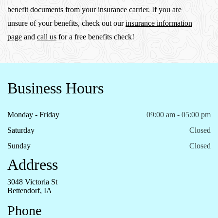
benefit documents from your insurance carrier. If you are
unsure of your benefits, check out our
insurance information
page
and
call us
for a free benefits check!
Business Hours
Monday - Friday
09:00 am - 05:00 pm
Saturday
Closed
Sunday
Closed
Address
3048 Victoria St
Bettendorf, IA
Phone