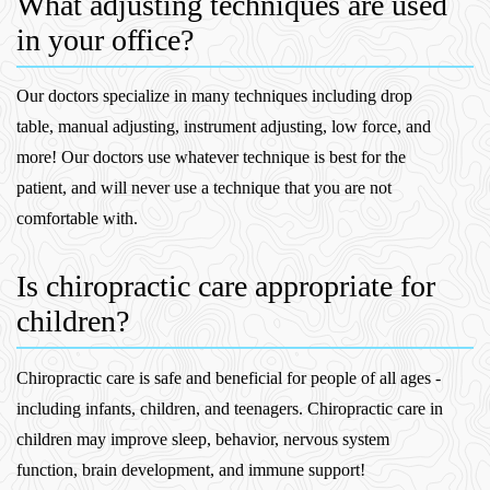
What adjusting techniques are used
in your office?
Our doctors specialize in many techniques including drop
table, manual adjusting, instrument adjusting, low force, and
more! Our doctors use whatever technique is best for the
patient, and will never use a technique that you are not
comfortable with.
Is chiropractic care appropriate for
children?
Chiropractic care is safe and beneficial for people of all ages -
including infants, children, and teenagers. Chiropractic care in
children may improve sleep, behavior, nervous system
function, brain development, and immune support!