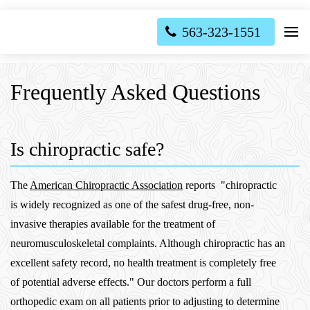
563-323-1551
Frequently Asked Questions
Is chiropractic safe?
The
American Chiropractic Association
reports "chiropractic
is widely recognized as one of the safest drug-free, non-
invasive therapies available for the treatment of
neuromusculoskeletal complaints. Although chiropractic has an
excellent safety record, no health treatment is completely free
of potential adverse effects." Our doctors perform a full
orthopedic exam on all patients prior to adjusting to determine