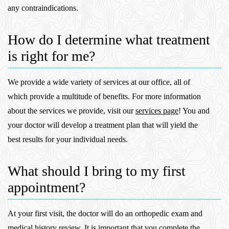
any contraindications.
How do I determine what treatment
is right for me?
We provide a wide variety of services at our office, all of
which provide a multitude of benefits. For more information
about the services we provide, visit our
services page
! You and
your doctor will develop a treatment plan that will yield the
best results for your individual needs.
What should I bring to my first
appointment?
At your first visit, the doctor will do an orthopedic exam and
medical history review. It is important that you complete the