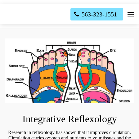
563-323-1551
Integrative Reflexology
Research in reflexology has shown that it improves circulation.
Circulation carries oxygen and nutrients to your tissues and the