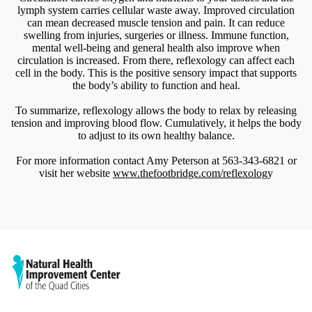
lymph system carries cellular waste away. Improved circulation
can mean decreased muscle tension and pain. It can reduce
swelling from injuries, surgeries or illness. Immune function,
mental well-being and general health also improve when
circulation is increased. From there, reflexology can affect each
cell in the body. This is the positive sensory impact that supports
the body’s ability to function and heal.
To summarize, reflexology allows the body to relax by releasing
tension and improving blood flow. Cumulatively, it helps the body
to adjust to its own healthy balance.
For more information contact Amy Peterson at 563-343-6821 or
visit her website
www.thefootbridge.com/reflexolog
y