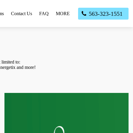
563-323-1551
ms
Contact Us
FAQ
MORE
limited to:
nergetix and more!