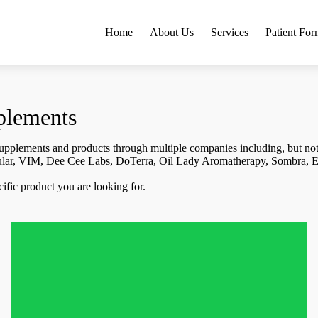
Home
About Us
Services
Patient For
plements
 supplements and products through multiple companies including, but not 
ular, VIM, Dee Cee Labs, DoTerra, Oil Lady Aromatherapy, Sombra, E
pecific product you are looking for.