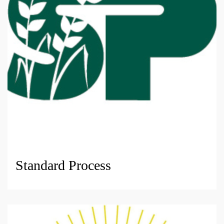
Standard Process