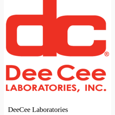
DeeCee Laboratories