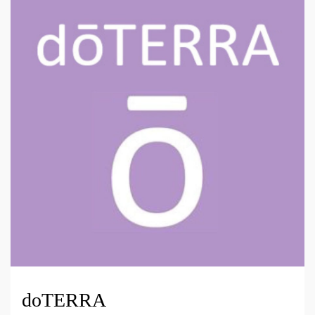
doTERRA