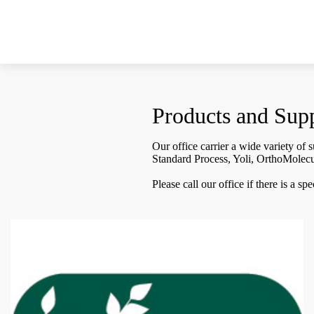
Products and Sup
Our office carrier a wide variety of
Standard Process, Yoli, OrthoMolec
Please call our office if there is a s