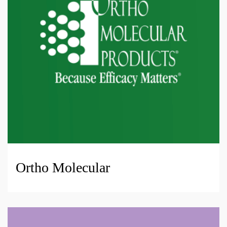
Ortho Molecular